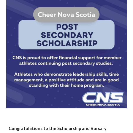
Congratulations to the Scholarship and Bursary