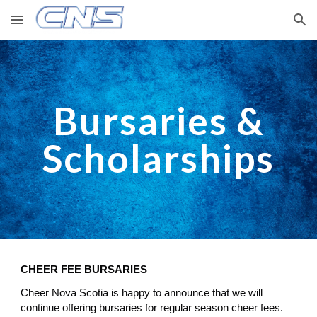
Skip to main content
Skip to navigation
Bursaries &
Scholarships
CHEER FEE BURSARIES
Cheer Nova Scotia is happy to announce that we will
continue offering bursaries for regular season cheer fees.