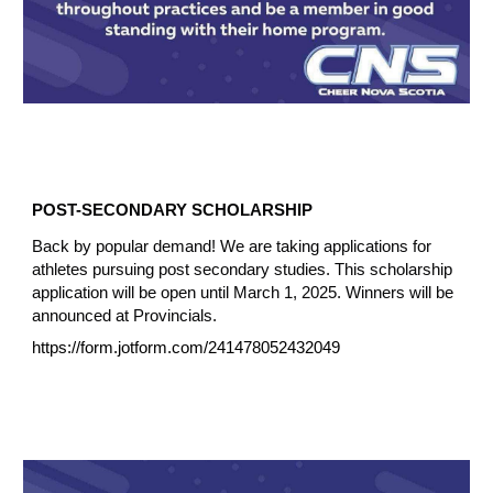
POST-SECONDARY SCHOLARSHIP
Back by popular demand! We are taking applications for
athletes pursuing post secondary studies. This scholarship
application will be open until March 1, 2025. Winners will be
announced at Provincials.
https://form.jotform.com/241478052432049