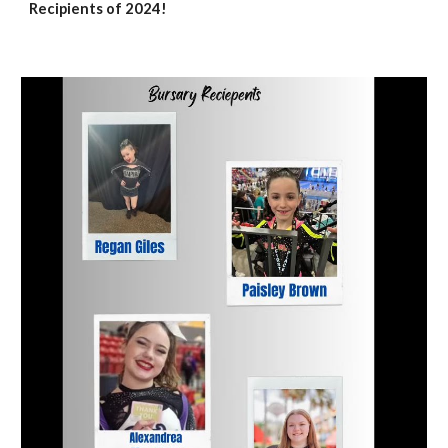
Recipients of 2024!