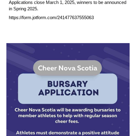
Applications close March 1, 2025, winners to be announced
in Spring 2025.
https://form.jotform.com/241477637555063