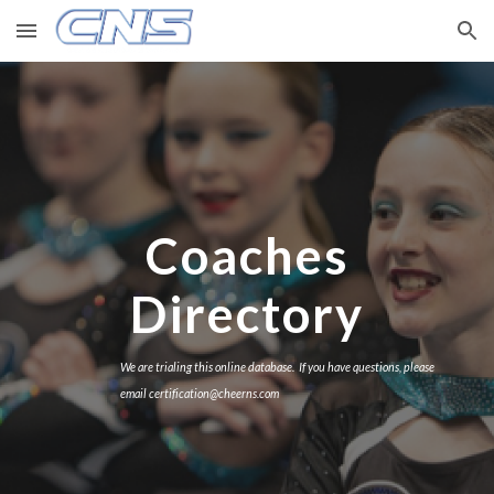
Skip to main content
Skip to navigation
Coaches
Directory
We are trialing this online database. If you have questions, please
email certification@cheerns.com