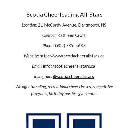
Scotia Cheerleading All-Stars
Location:
21 McCurdy Avenue,
Dartmouth, NS
Contact:
Kathleen Croft
Phone:
(902) 789-5683
Website:
https://www.scotiacheerallstars.ca
Email:
info@scotiacheerallstars.ca
Instagram
:
@scotia.cheer.allstars
We offer tumbling, recreational cheer classes, competitive
programs, birthday parties, gym rental.