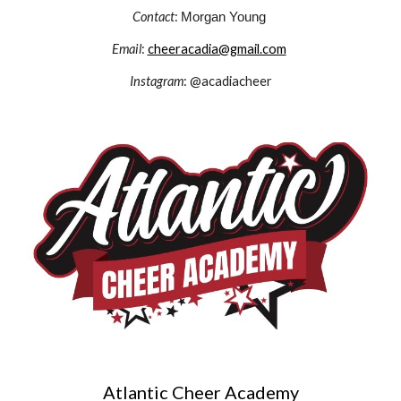
Contact
:
Morgan Young
Email
:
cheeracadia@gmail.com
Instagram
: @acadiacheer
Atlantic Cheer Academy