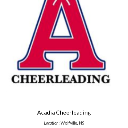
Acadia Cheerleading
Location
: Wolfville, NS