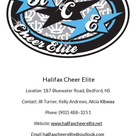
Halifax Cheer Elite
Location:
187 Bluewater Road, Bedford, NS
Contact:
Jill Turner, Kelly Andrews, Alicia
Kibwaa
Phone:
(902) 488-3251
Website:
www.halifaxcheerelite.net
Email:
halifaxcheerelite@outlook.com