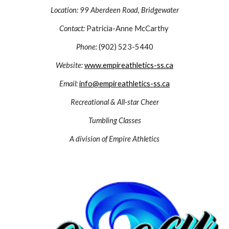
Location:
99 Aberdeen Road, Bridgewater
Contact:
Patricia-Anne McCarthy
Phone:
(902) 523-5440
Website:
www.empireathletics-ss.ca
Email:
info@empireathletics-ss.ca
Recreational & All-star Cheer
Tumbling Classes
A division of Empire Athletics