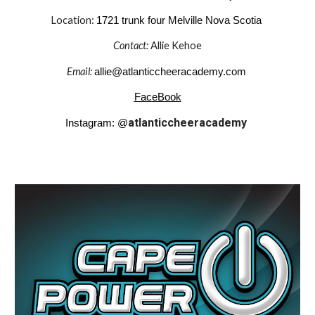
Location:
1721 trunk four Melville Nova Scotia
Contact:
Allie Kehoe
Email:
allie@atlanticcheeracademy.com
FaceBook
atlanticcheeracademy
Instagram: @