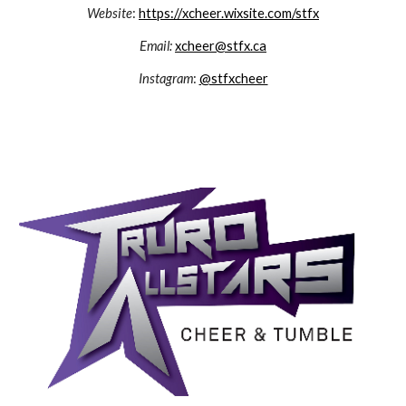
Website
:
https://xcheer.wixsite.com/stfx
Email:
xcheer@stfx.ca
Instagram
:
@stfxcheer