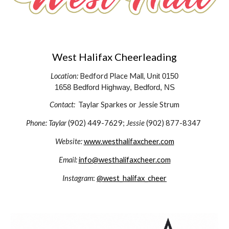
West Halifax Cheerleading
Location:
Bedford Place Mall,
Unit 0150
1658 Bedford Highway, Bedford, NS
Contact:
Taylar Sparkes or Jessie Strum
Phone: Taylar
(902) 449-7629;
Jessie
(902) 877-8347
Website:
www.westhalifaxcheer.com
Email:
info@westhalifaxcheer.com
Instagram
:
@west_halifax_cheer