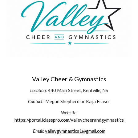
Valley Cheer & Gymnastics
Location:
440 Main Street, Kentville, NS
Contact:
Megan Shepherd or Kaija Fraser
Website:
https://portal.iclasspro.com/valleycheerandgymnastics
Email:
valleygymnastics1@gmail.com