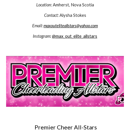
Location:
Amherst, Nova Scotia
Contact:
Alysha Stokes
Email:
maxouteliteallstars@yahoo.com
Instagram:
@max_out_elite_allstars
Premier Cheer All-Stars