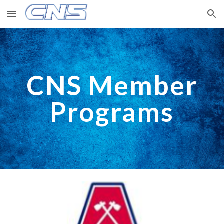
Skip to main content
Skip to navigation
CNS Member
Programs