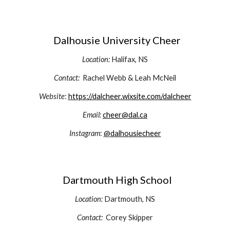
Dalhousie University Cheer
Location:
Halifax, NS
Contact:
Rachel Webb & Leah McNeil
Website
:
https://dalcheer.wixsite.com/dalcheer
Email:
cheer@dal.ca
Instagram
:
@dalhousiecheer
D
artmouth High School
Location:
Dartmouth
, NS
Contact:
Corey Skipper