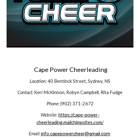
Cape Power Cheerleading
Location:
40 Bentinck Street,
Sydney, NS
Contact:
Keri McKinnon, Robyn Campbell, Rita Fudge
Phone:
(902) 371-2672
Website
:
https://cape-power-
cheerleading.mailchimpsites.com/
Email:
info.capepowercheer@gmail.com