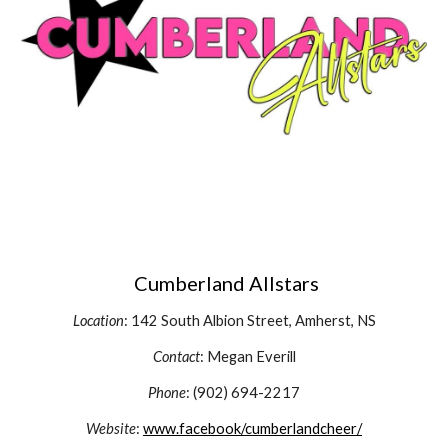
Cumberland Allstars
Location
: 142 South Albion Street, Amherst, NS
Contact
: Megan Everill
Phone
: (902) 694-2217
Website
:
www.facebook/cumberlandcheer/