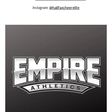
Instagram
:
@halifaxcheerelite