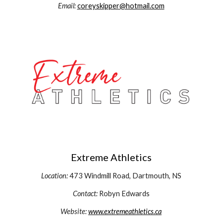
Email:
c
oreyskipper@hotmail.com
Extreme Athletics
Location:
473 Windmill Road,
Dartmouth, NS
Contact:
Robyn Edwards
Website:
www.extremeathletics.ca