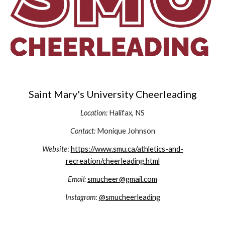
Saint Mary's University Cheerleading
Location:
Halifax, NS
Contact:
Monique Johnson
Website
:
https://www.smu.ca/athletics-and-
recreation/cheerleading.html
Email:
smucheer@gmail.com
Instagram
:
@smucheerleading