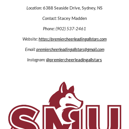
Location:
6388 Seaside Drive,
Sydney, NS
Contact:
Stacey Madden
Phone: (902) 537-2461
Website:
https://premiercheerleadingallstars.com
Email:
premiercheerleadingallstars@gmail.com
Instagram:
@premiercheerleadingallstars