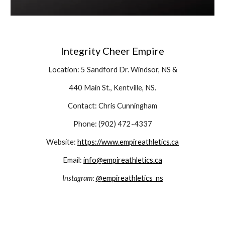
Integrity Cheer Empire
Location: 5 Sandford Dr. Windsor, NS &
440 Main St., Kentville, NS.
Contact: Chris Cunningham
Phone: (902) 472-4337
Website:
https://www.empireathletics.ca
Email:
info@empireathletics.ca
Instagram
:
@empireathletics_ns