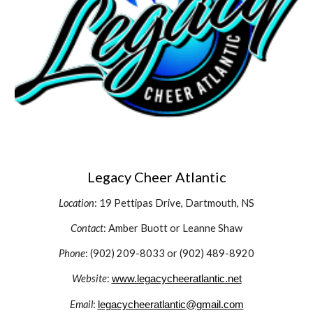
Legacy Cheer Atlantic
Location
: 19 Pettipas Drive, Dartmouth, NS
Contact
: Amber Buott or Leanne Shaw
Phone
: (902) 209-8033 or (902) 489-8920
Website
:
www.legacycheeratlantic.net
Email
:
legacycheeratlantic@gmail.com