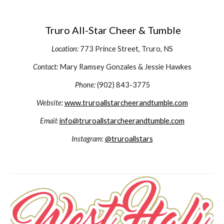
Truro All-Star Cheer & Tumble
Location:
773 Prince Street,
Truro, NS
Contact:
Mary Ramsey Gonzales & Jessie Hawkes
Phone:
(902) 843-3775
Website:
www.truroallstarcheerandtumble.com
Email:
info@truroallstarcheerandtumble.com
Instagram
:
@truroallstars