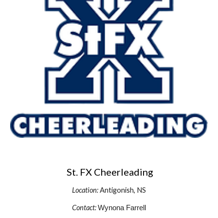
St. FX Cheerleading
Location:
Antigonish, NS
Contact:
Wynona Farrell