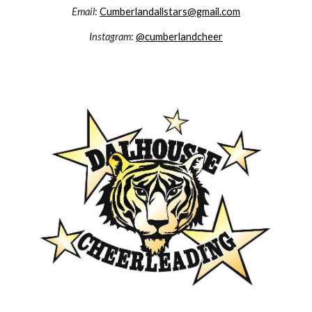
Email
:
Cumberlandallstars@gmail.com
Instagram
:
@cumberlandcheer