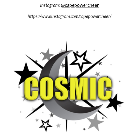
Instagram
:
@capepowercheer
https://www.instagram.com/capepowercheer/