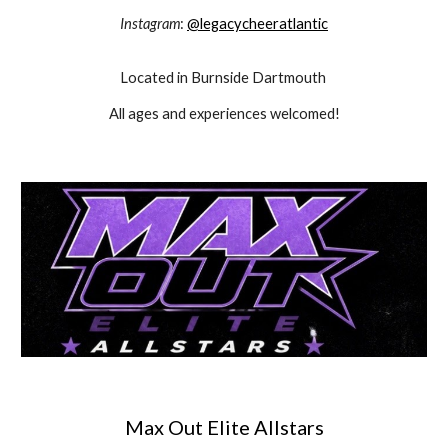
Instagram
:
@legacycheeratlantic
Located in Burnside Dartmouth
All ages and experiences welcomed!
Max Out Elite Allstars