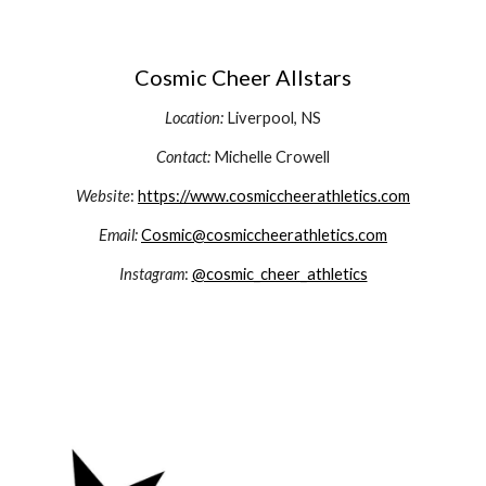
Cosmic Cheer Allstars
Location:
Liverpool, NS
Contact:
Michelle Crowell
Website
:
https://www.cosmiccheerathletics.com
Email:
Cosmic@cosmiccheerathletics.com
Instagram
:
@cosmic_cheer_athletics