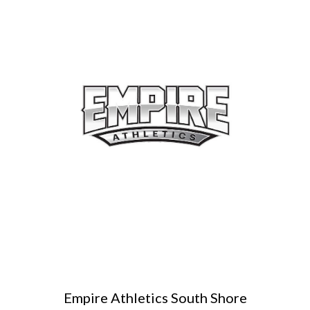
Empire Athletics South Shore