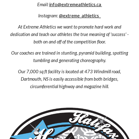
Email:
info@extremeathletics.ca
Instagram
:
@extreme_athletics_
At Extreme Athletics we want to promote hard work and
dedication and teach our athletes the true meaning of 'success' -
both on and off of the competition floor.
Our coaches are trained in stunting, pyramid building, spotting
tumbling and generating choreography.
Our 7,000 sq ft facility is located at 473 Windmill road,
Dartmouth, NS is easily accessible from both bridges,
circumferential highway and magazine hill.