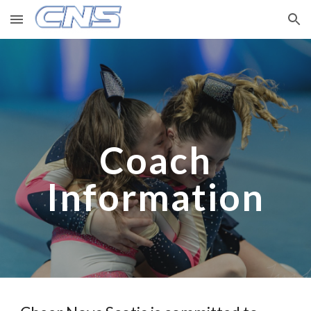
Skip to main content
Skip to navigation
Coach
Information