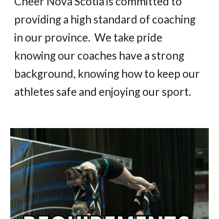
Cheer Nova Scotia is committed to
providing a high standard of coaching
in our province. We take pride
knowing our coaches have a strong
background, knowing how to keep our
athletes safe and enjoying our sport.