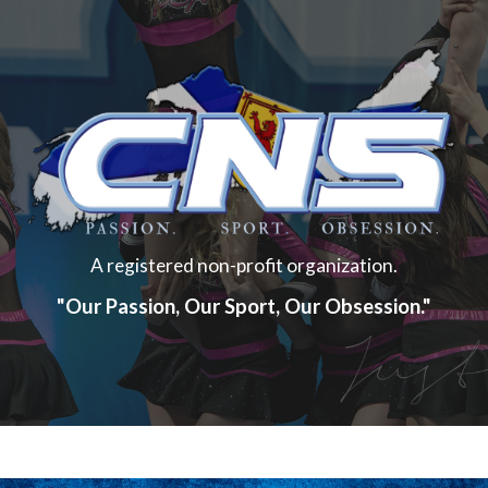
A registered non-profit organization.
"Our Passion, Our Sport, Our Obsession."