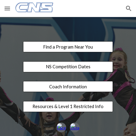
Skip to main content
Skip to navigation
Find a Program Near You
NS Competition Dates
Coach Information
Resources & Level 1 Restricted Info