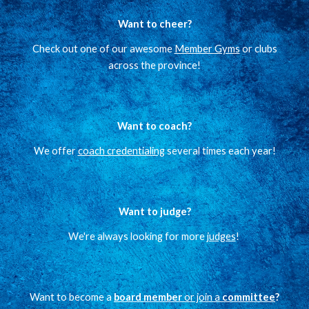
Want to cheer?
Check out one of our awesome
Member Gyms
or clubs
across the province!
Want to coach?
We offer
coach credentialing
several times each year!
Want to judge?
We're always looking for more
judges
!
Want to become a
board member
or join a
committee
?